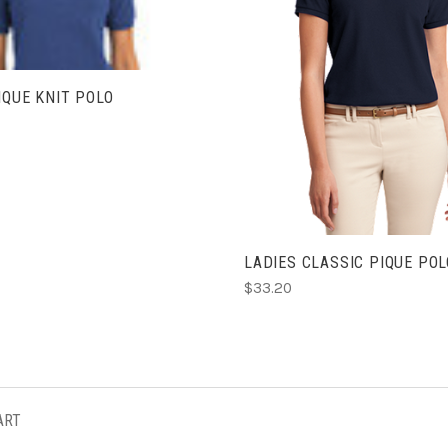
CHOOSE OPTIONS
IQUE KNIT POLO
LADIES CLASSIC PIQUE POL
$33.20
ART