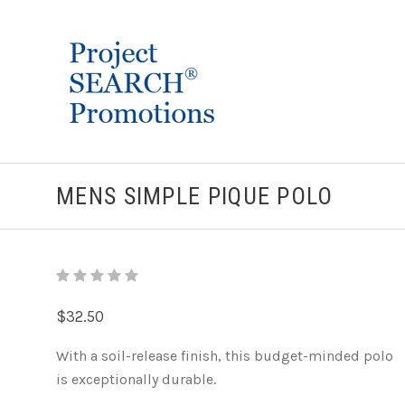
MENS SIMPLE PIQUE POLO
$32.50
With a soil-release finish, this budget-minded polo
is exceptionally durable.