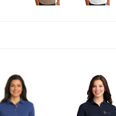
CHOOSE OPTIONS