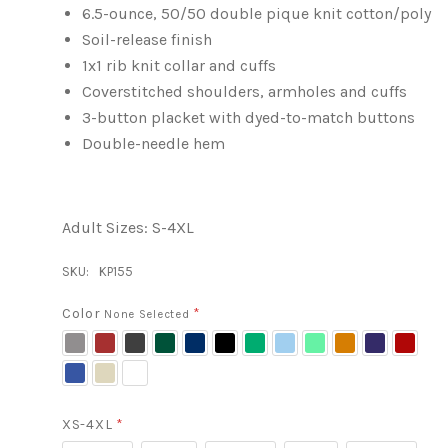
6.5-ounce, 50/50 double pique knit cotton/poly
Soil-release finish
1x1 rib knit collar and cuffs
Coverstitched shoulders, armholes and cuffs
3-button placket with dyed-to-match buttons
Double-needle hem
Adult Sizes: S-4XL
SKU:
KP155
Color
*
None Selected
Athletic
Maroon
Charcoal
Dark
Deep
Black
Kelly
Light
Lime
Orange
Purple
Red
Heather
Green
Navy
Green
Blue
Royal
Sand
White
Blue
XS-4XL
*