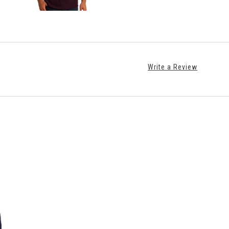
Write a Review