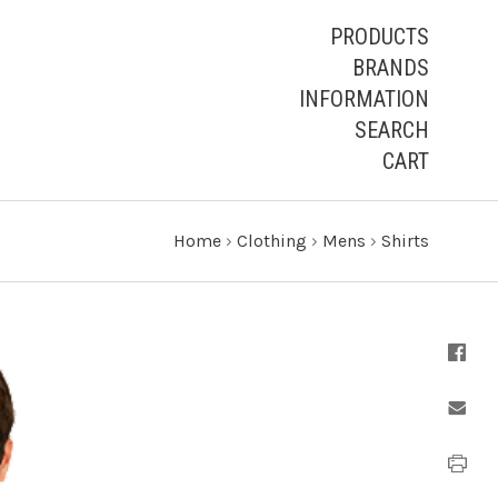
PRODUCTS
BRANDS
INFORMATION
SEARCH
CART
Home
›
Clothing
›
Mens
›
Shirts