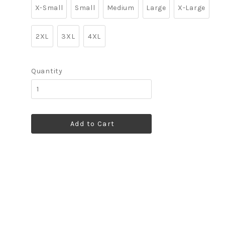
X-Small
Small
Medium
Large
X-Large
2XL
3XL
4XL
Quantity
Add to Cart