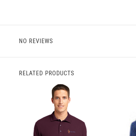
NO REVIEWS
RELATED PRODUCTS