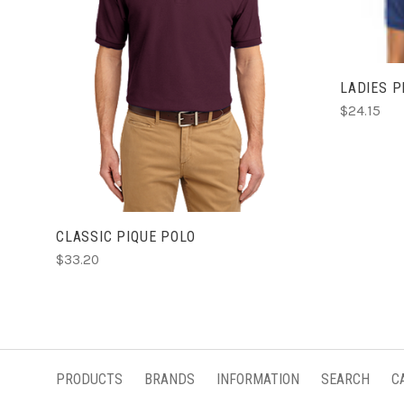
CHOOSE OPTIONS
LADIES P
$24.15
CLASSIC PIQUE POLO
$33.20
PRODUCTS
BRANDS
INFORMATION
SEARCH
C