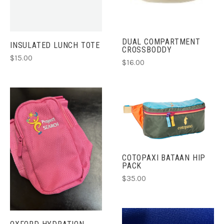
DUAL COMPARTMENT
INSULATED LUNCH TOTE
CROSSBODDY
$15.00
$16.00
COTOPAXI BATAAN HIP
PACK
$35.00