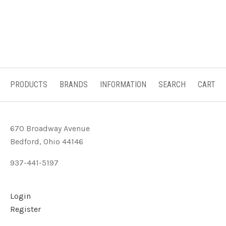
PRODUCTS
BRANDS
INFORMATION
SEARCH
CART
670 Broadway Avenue
Bedford, Ohio 44146
937-441-5197
Login
Register