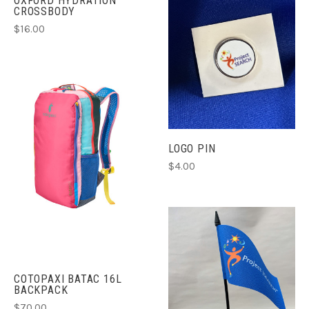
OXFORD HYDRATION
CROSSBODY
$16.00
LOGO PIN
$4.00
COTOPAXI BATAC 16L
BACKPACK
$70.00