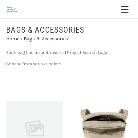
BAGS & ACCESSORIES
Home
›
Bags & Accessories
Each bag has an embroidered Project Search Logo.
Choose from various colors.