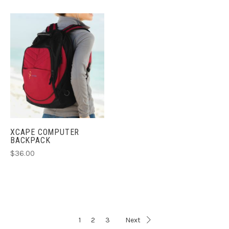
XCAPE COMPUTER
BACKPACK
$36.00
1
2
3
Next