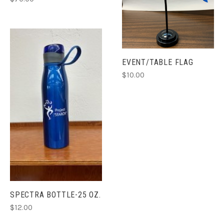
EVENT/TABLE FLAG
$10.00
SPECTRA BOTTLE-25 OZ.
$12.00