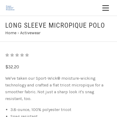
LONG SLEEVE MICROPIQUE POLO
Home
›
Activewear
$32.20
We've taken our Sport-Wick
®
moisture-wicking
technology and crafted a flat tricot micropique for a
smoother fabric. Not just a sharp look it's snag
resistant, too.
3.8-ounce, 100% polyester tricot
Snag resistant