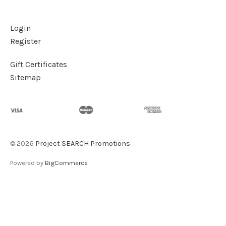
Login
Register
Gift Certificates
Sitemap
©
2026
Project SEARCH Promotions
Powered by
BigCommerce