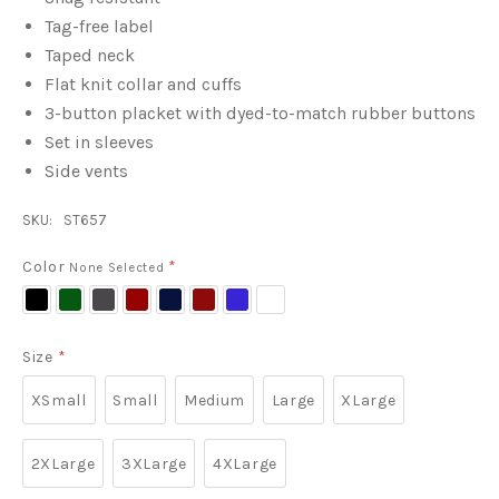
Tag-free label
Taped neck
Flat knit collar and cuffs
3-button placket with dyed-to-match rubber buttons
Set in sleeves
Side vents
SKU:
ST657
Color
*
None Selected
Black
Forest
Iron
Maroon
True
True
True
White
Green
Grey
Navy
Red
Royal
Size
*
XSmall
Small
Medium
Large
XLarge
2XLarge
3XLarge
4XLarge