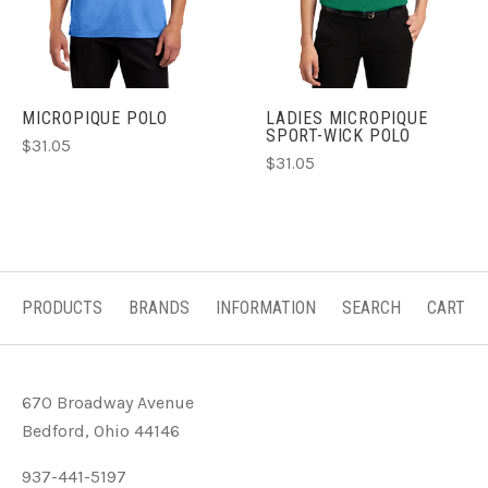
MICROPIQUE POLO
LADIES MICROPIQUE
SPORT-WICK POLO
$31.05
$31.05
PRODUCTS
BRANDS
INFORMATION
SEARCH
CART
670 Broadway Avenue
Bedford, Ohio 44146
937-441-5197