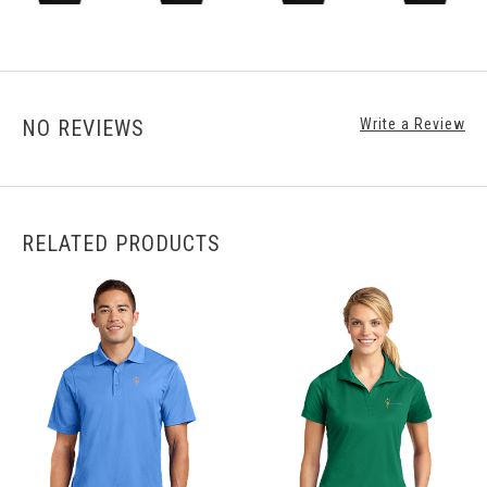
NO REVIEWS
Write a Review
RELATED PRODUCTS