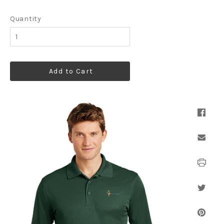
Quantity
Add to Cart