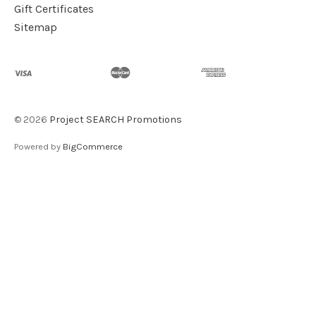
Gift Certificates
Sitemap
©
2026
Project SEARCH Promotions
Powered by
BigCommerce