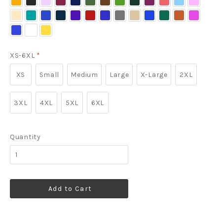
Gold/
Light
Lavander
Light
Navy/
Green
Green
Green/
Berry
Blue/
Pink
Light
Maui
Mediterranean
Navy/
Purple/
Red/
Royal/
Steel
Stone
Strong
Teal
Texas
Tropical
Light
Stone
Stone
Light
Navy
Light
Stone/
Blue
Blue
Light
Light
Light
Classic
Grey/
Blue
Green
Orange/
Pink
Ultramarine
White/
Yellow
Stone
Stone
Stone
Classic
Stone
Stone
Stone
Navy
Light
Light
Blue
Light
Navy
Stone
Stone
Stone
XS-6XL
*
XS
Small
Medium
Large
X-Large
2XL
3XL
4XL
5XL
6XL
Quantity
Add to Cart