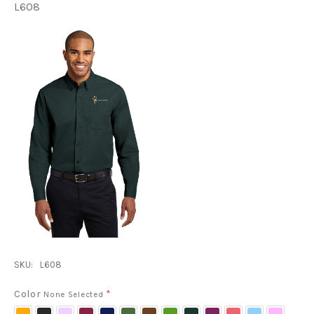
L608
SKU:
L608
Color
*
None Selected
Athletic
Black/
Bright
Burgundy/
Classic
Clover
Coffee
Court
Dark
Deep
Hibiscus
Light
Light