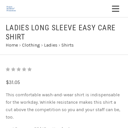
LADIES LONG SLEEVE EASY CARE
SHIRT
Home
›
Clothing
›
Ladies
›
Shirts
$31.05
This comfortable wash-and-wear shirt is indispensable
for the workday. Wrinkle resistance makes this shirt a
cut above the competition so you and your staff can be,
too.