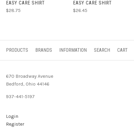
EASY CARE SHIRT
EASY CARE SHIRT
$28.75
$26.45
PRODUCTS
BRANDS
INFORMATION
SEARCH
CART
670 Broadway Avenue
Bedford, Ohio 44146
937-441-5197
Login
Register