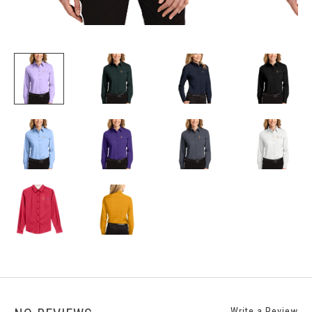
Write a Review