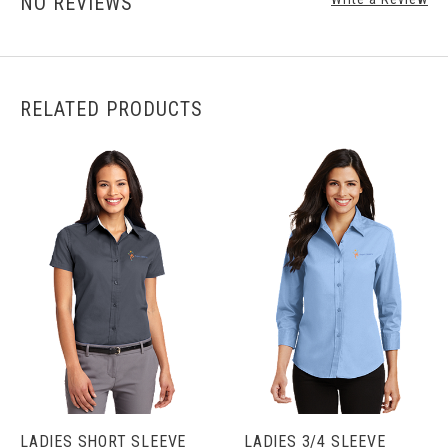
NO REVIEWS
RELATED PRODUCTS
LADIES SHORT SLEEVE
LADIES 3/4 SLEEVE