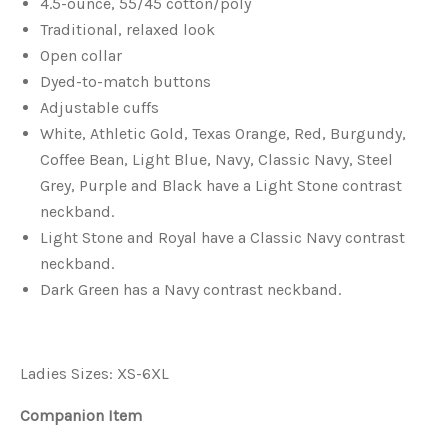
4.5-ounce, 55/45 cotton/poly
Traditional, relaxed look
Open collar
Dyed-to-match buttons
Adjustable cuffs
White, Athletic Gold, Texas Orange, Red, Burgundy,
Coffee Bean, Light Blue, Navy, Classic Navy, Steel
Grey, Purple and Black have a Light Stone contrast
neckband.
Light Stone and Royal have a Classic Navy contrast
neckband.
Dark Green has a Navy contrast neckband.
Ladies Sizes: XS-6XL
Companion Item