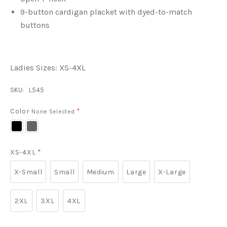
9-button cardigan placket with dyed-to-match
buttons
Ladies Sizes: XS-4XL
SKU:
L545
Color
*
None Selected
Black
Grey
Smoke
XS-4XL
*
X-Small
Small
Medium
Large
X-Large
2XL
3XL
4XL