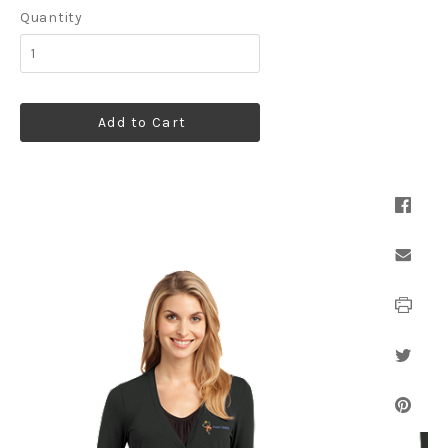
Quantity
Add to Cart