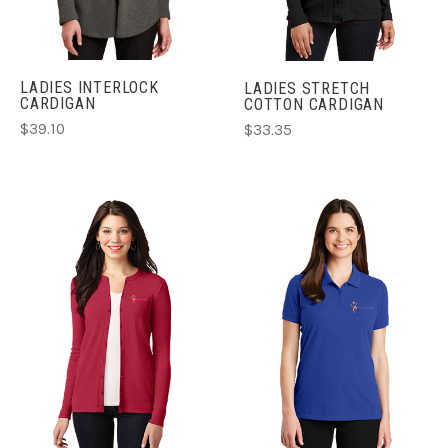
LADIES INTERLOCK
LADIES STRETCH
CARDIGAN
COTTON CARDIGAN
$39.10
$33.35