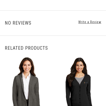
NO REVIEWS
Write a Review
RELATED PRODUCTS