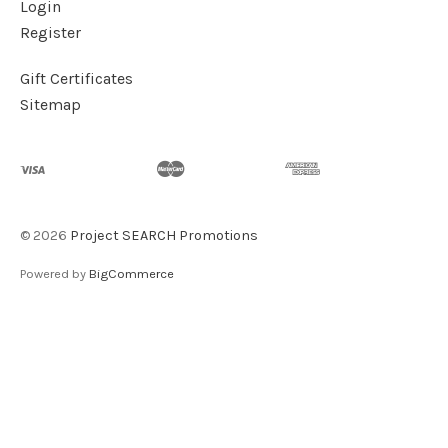
Login
Register
Gift Certificates
Sitemap
©
2026
Project SEARCH Promotions
Powered by
BigCommerce