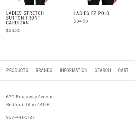
LADIES STRETCH
LADIES EZ POLO
BUTTON-FRONT
$34.50
CARDIGAN
$33.35
PRODUCTS
BRANDS
INFORMATION
SEARCH
CART
670 Broadway Avenue
Bedford, Ohio 44146
937-441-5197