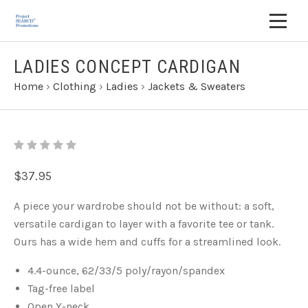
LADIES CONCEPT CARDIGAN
Home
›
Clothing
›
Ladies
›
Jackets & Sweaters
$37.95
A piece your wardrobe should not be without: a soft,
versatile cardigan to layer with a favorite tee or tank.
Ours has a wide hem and cuffs for a streamlined look.
4.4-ounce, 62/33/5 poly/rayon/spandex
Tag-free label
Open Y-neck