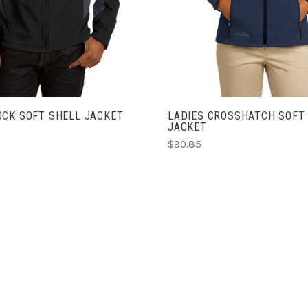
OCK SOFT SHELL JACKET
LADIES CROSSHATCH SOFT
JACKET
$90.85