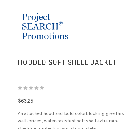
HOODED SOFT SHELL JACKET
$63.25
An attached hood and bold colorblocking give this
well-priced, water-resistant soft shell extra rain-
shielding protection and strong style.