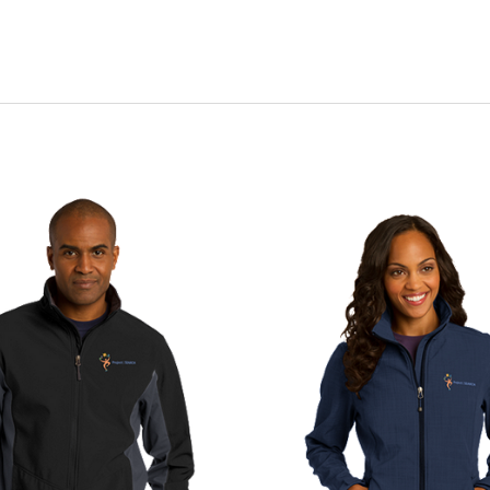
CHOOSE OPTIONS
CHOOSE OPTIONS