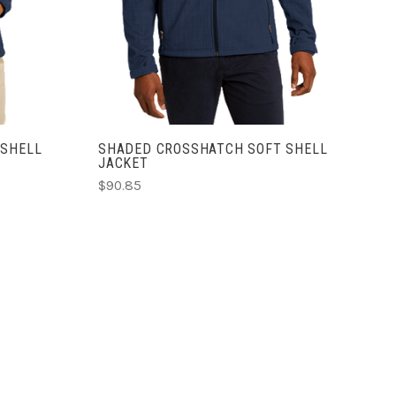
 SHELL
SHADED CROSSHATCH SOFT SHELL
JACKET
$90.85