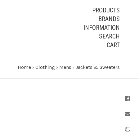
PRODUCTS
BRANDS
INFORMATION
SEARCH
CART
Home
›
Clothing
›
Mens
›
Jackets & Sweaters