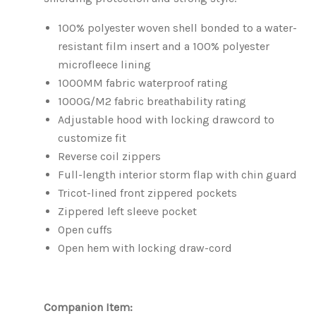
100% polyester woven shell bonded to a water-
resistant film insert and a 100% polyester
microfleece lining
1000MM fabric waterproof rating
1000G/M2 fabric breathability rating
Adjustable hood with locking drawcord to
customize fit
Reverse coil zippers
Full-length interior storm flap with chin guard
Tricot-lined front zippered pockets
Zippered left sleeve pocket
Open cuffs
Open hem with locking draw-cord
Companion Item: