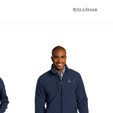
Write a Review
CHOOSE OPTIONS