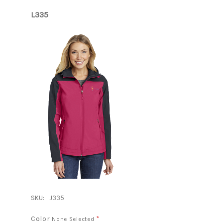
L335
SKU:
J335
Color
*
None Selected