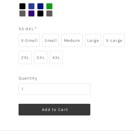
Black/
Dress
Night
Vine
Battleship
Blue
Sky
Green/
Grey
Navy/
Blue/
Battleship
Battleship
Dress
Grey
XS-4XL
*
Grey
Blue
Navy
X-Small
Small
Medium
Large
X-Large
2XL
3XL
4XL
Quantity
Add to Cart