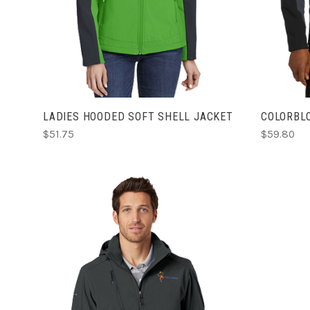
LADIES HOODED SOFT SHELL JACKET
COLORBL
$51.75
$59.80