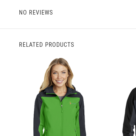
NO REVIEWS
RELATED PRODUCTS
CHOOSE OPTIONS