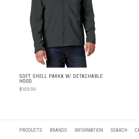
CHOOSE OPTIONS
SOFT SHELL PARKA W/ DETACHABLE
HOOD
$103.50
PRODUCTS
BRANDS
INFORMATION
SEARCH
C